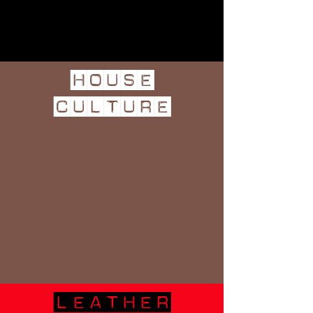
House
Culture
Leather