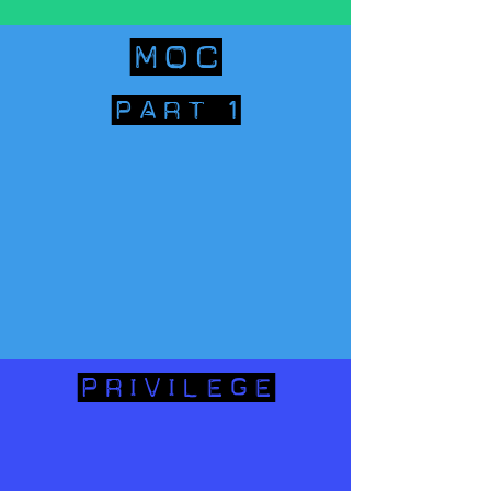
MOC
Part 1
Privilege