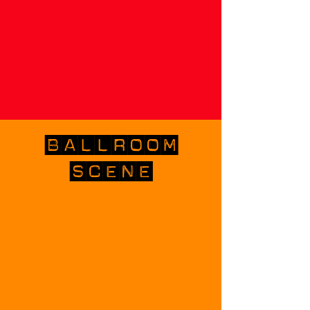
ballroom
scene