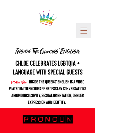
Inside The Queens’ English:
Chloe celebrates LGBTQIA +
Language with special guests
Inside The Queens' English is a video
Usage Note:
platform to encourage necessary conversations
around inclusivity, sexual orientation, gender
expression and identity.
Pronoun