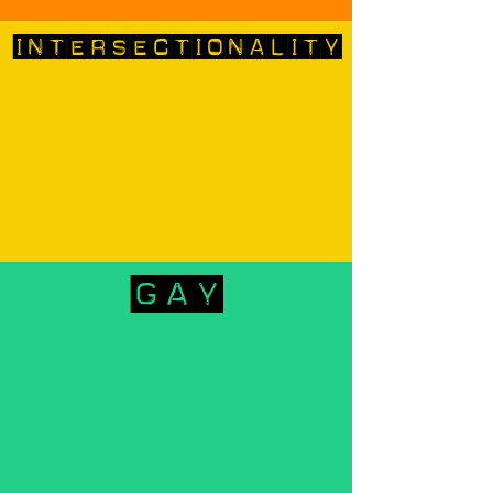
Intersectionality
GAY