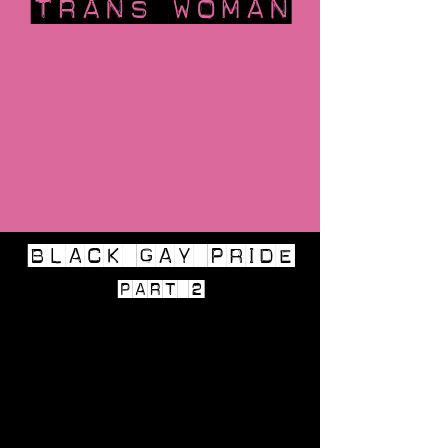
Trans Woman
Black Gay Pride
Part 2