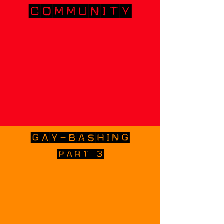
Community
Gay-Bashing
Part 3