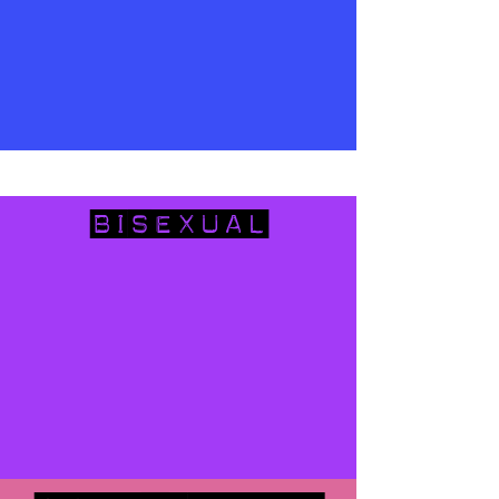
Bisexual